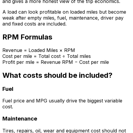
and gives a more honest view of the trip economics.
A load can look profitable on loaded miles but become
weak after empty miles, fuel, maintenance, driver pay
and fixed costs are included.
RPM Formulas
Revenue = Loaded Miles × RPM
Cost per mile = Total cost ÷ Total miles
Profit per mile = Revenue RPM − Cost per mile
What costs should be included?
Fuel
Fuel price and MPG usually drive the biggest variable
cost.
Maintenance
Tires, repairs, oil, wear and equipment cost should not