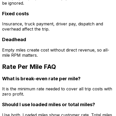
be ignored.
Fixed costs
Insurance, truck payment, driver pay, dispatch and
overhead affect the trip.
Deadhead
Empty miles create cost without direct revenue, so all-
mile RPM matters.
Rate Per Mile FAQ
What is break-even rate per mile?
It is the minimum rate needed to cover all trip costs with
zero profit.
Should I use loaded miles or total miles?
Use both. Loaded miles show customer rate. Total miles