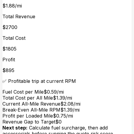
$1.88/mi
Total Revenue
$2700
Total Cost
$1805
Profit
$895
✅ Profitable trip at current RPM
Fuel Cost per Mile
$0.59/mi
Total Cost per All Mile
$1.39/mi
Current All-Mile Revenue
$2.08/mi
Break-Even All-Mile RPM
$1.39/mi
Profit per Loaded Mile
$0.75/mi
Revenue Gap to Target
$0
Next step:
Calculate fuel surcharge, then add
accessorials before running the quote risk score.