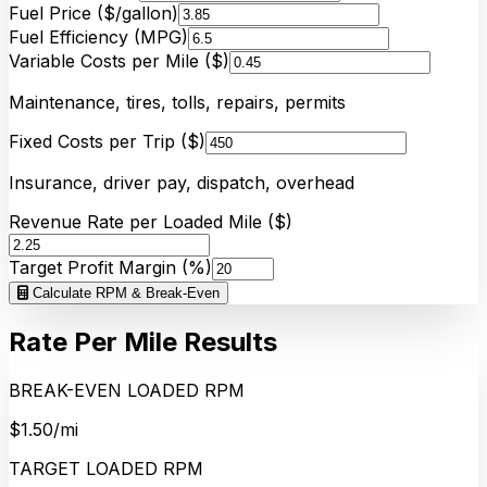
Fuel Price ($/gallon)
Fuel Efficiency (MPG)
Variable Costs per Mile ($)
Maintenance, tires, tolls, repairs, permits
Fixed Costs per Trip ($)
Insurance, driver pay, dispatch, overhead
Revenue Rate per Loaded Mile ($)
Target Profit Margin (%)
Calculate RPM & Break-Even
Rate Per Mile Results
BREAK-EVEN LOADED RPM
$1.50/mi
TARGET LOADED RPM