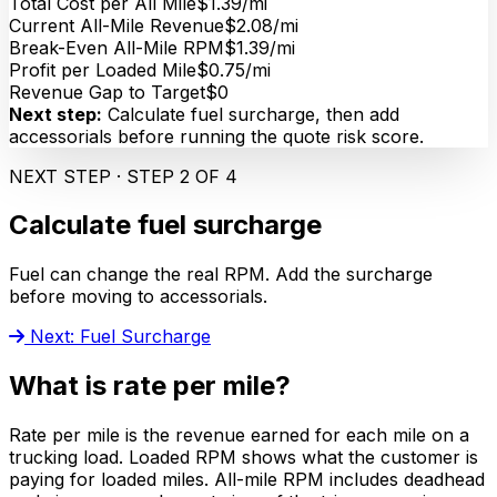
Total Cost per All Mile
$1.39/mi
Current All-Mile Revenue
$2.08/mi
Break-Even All-Mile RPM
$1.39/mi
Profit per Loaded Mile
$0.75/mi
Revenue Gap to Target
$0
Next step:
Calculate fuel surcharge, then add
accessorials before running the quote risk score.
NEXT STEP · STEP 2 OF 4
Calculate fuel surcharge
Fuel can change the real RPM. Add the surcharge
before moving to accessorials.
Next: Fuel Surcharge
What is rate per mile?
Rate per mile is the revenue earned for each mile on a
trucking load. Loaded RPM shows what the customer is
paying for loaded miles. All-mile RPM includes deadhead