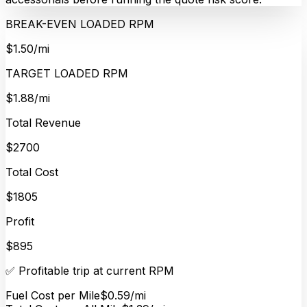
BREAK-EVEN LOADED RPM
$1.50/mi
TARGET LOADED RPM
$1.88/mi
Total Revenue
$2700
Total Cost
$1805
Profit
$895
✅ Profitable trip at current RPM
Fuel Cost per Mile
$0.59/mi