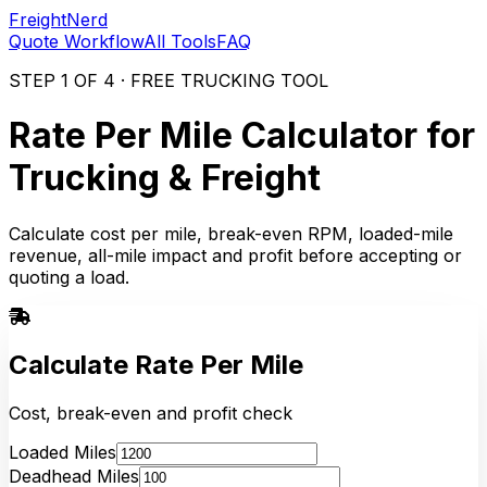
FreightNerd
Quote Workflow
All Tools
FAQ
STEP 1 OF 4 · FREE TRUCKING TOOL
Rate Per Mile Calculator for
Trucking & Freight
Calculate cost per mile, break-even RPM, loaded-mile
revenue, all-mile impact and profit before accepting or
quoting a load.
Calculate Rate Per Mile
Cost, break-even and profit check
Loaded Miles
Deadhead Miles