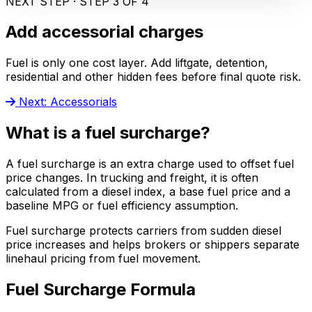
NEXT STEP · STEP 3 OF 4
Add accessorial charges
Fuel is only one cost layer. Add liftgate, detention,
residential and other hidden fees before final quote risk.
Next: Accessorials
What is a fuel surcharge?
A fuel surcharge is an extra charge used to offset fuel
price changes. In trucking and freight, it is often
calculated from a diesel index, a base fuel price and a
baseline MPG or fuel efficiency assumption.
Fuel surcharge protects carriers from sudden diesel
price increases and helps brokers or shippers separate
linehaul pricing from fuel movement.
Fuel Surcharge Formula