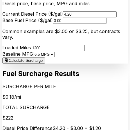
Diesel price, base price, MPG and miles
Current Diesel Price ($/gal)
Base Fuel Price ($/gal)
Common examples are $3.00 or $3.25, but contracts
vary.
Loaded Miles
Baseline MPG
Calculate Surcharge
Fuel Surcharge Results
SURCHARGE PER MILE
$0.18/mi
TOTAL SURCHARGE
$222
Diesel Price Difference
$4.20 - $3.00 = $1.20