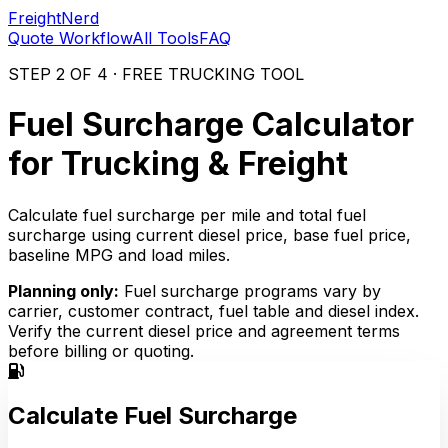
FreightNerd
Quote Workflow
All Tools
FAQ
STEP 2 OF 4 · FREE TRUCKING TOOL
Fuel Surcharge Calculator
for Trucking & Freight
Calculate fuel surcharge per mile and total fuel
surcharge using current diesel price, base fuel price,
baseline MPG and load miles.
Planning only:
Fuel surcharge programs vary by
carrier, customer contract, fuel table and diesel index.
Verify the current diesel price and agreement terms
before billing or quoting.
Calculate Fuel Surcharge