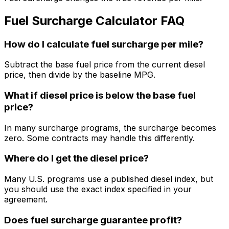
Fuel Surcharge Calculator FAQ
How do I calculate fuel surcharge per mile?
Subtract the base fuel price from the current diesel
price, then divide by the baseline MPG.
What if diesel price is below the base fuel
price?
In many surcharge programs, the surcharge becomes
zero. Some contracts may handle this differently.
Where do I get the diesel price?
Many U.S. programs use a published diesel index, but
you should use the exact index specified in your
agreement.
Does fuel surcharge guarantee profit?