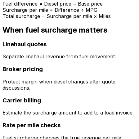
Fuel difference = Diesel price − Base price
Surcharge per mile = Difference ÷ MPG
Total surcharge = Surcharge per mile × Miles
When fuel surcharge matters
Linehaul quotes
Separate linehaul revenue from fuel movement.
Broker pricing
Protect margin when diesel changes after quote
discussions.
Carrier billing
Estimate the surcharge amount to add to a load invoice.
Rate per mile checks
Fuel surcharge changes the true revenue per mile.