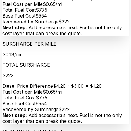
Fuel Cost per Mile
$0.65/mi
Total Fuel Cost
$775
Base Fuel Cost
$554
Recovered by Surcharge
$222
Next step:
Add accessorials next. Fuel is not the only
cost layer that can break the quote.
SURCHARGE PER MILE
$0.18/mi
TOTAL SURCHARGE
$222
Diesel Price Difference
$4.20 - $3.00 = $1.20
Fuel Cost per Mile
$0.65/mi
Total Fuel Cost
$775
Base Fuel Cost
$554
Recovered by Surcharge
$222
Next step:
Add accessorials next. Fuel is not the only
cost layer that can break the quote.