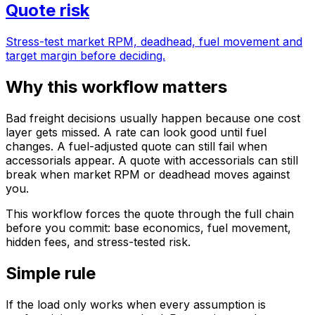
Quote risk
Stress-test market RPM, deadhead, fuel movement and
target margin before deciding.
Why this workflow matters
Bad freight decisions usually happen because one cost
layer gets missed. A rate can look good until fuel
changes. A fuel-adjusted quote can still fail when
accessorials appear. A quote with accessorials can still
break when market RPM or deadhead moves against
you.
This workflow forces the quote through the full chain
before you commit: base economics, fuel movement,
hidden fees, and stress-tested risk.
Simple rule
If the load only works when every assumption is