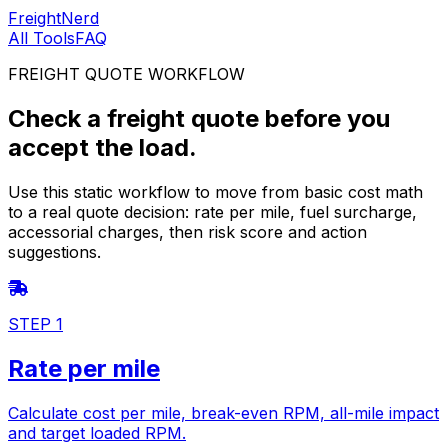
FreightNerd
All Tools
FAQ
FREIGHT QUOTE WORKFLOW
Check a freight quote before you
accept the load.
Use this static workflow to move from basic cost math
to a real quote decision: rate per mile, fuel surcharge,
accessorial charges, then risk score and action
suggestions.
STEP 1
Rate per mile
Calculate cost per mile, break-even RPM, all-mile impact
and target loaded RPM.