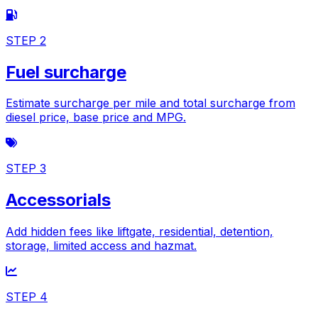
STEP 2
Fuel surcharge
Estimate surcharge per mile and total surcharge from
diesel price, base price and MPG.
STEP 3
Accessorials
Add hidden fees like liftgate, residential, detention,
storage, limited access and hazmat.
STEP 4